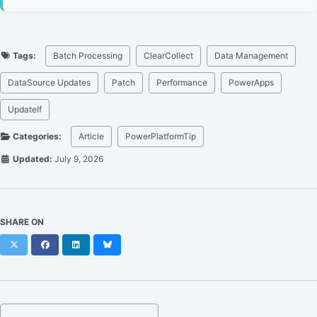
Tags:
Batch Processing
ClearCollect
Data Management
DataSource Updates
Patch
Performance
PowerApps
UpdateIf
Categories:
Article
PowerPlatformTip
Updated:
July 9, 2026
SHARE ON
X
Facebook
LinkedIn
Bluesky