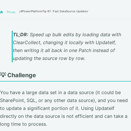
#PowerPlatformTip 81: 'Fast DataSource Updates'
Posts
TL;DR:
Speed up bulk edits by loading data with
ClearCollect, changing it locally with UpdateIf,
then writing it all back in one Patch instead of
updating the source row by row.
💡 Challenge
You have a large data set in a data source (it could be
SharePoint, SQL, or any other data source), and you need
to update a significant portion of it. Using UpdateIf
directly on the data source is not efficient and can take a
long time to process.