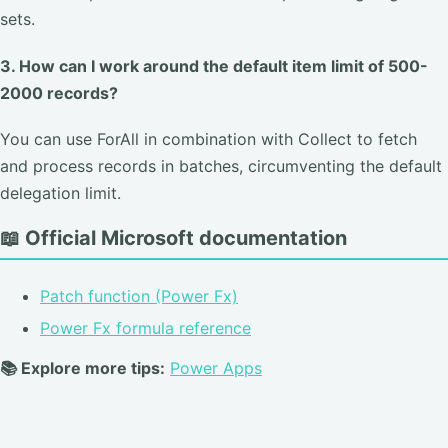
sets.
3. How can I work around the default item limit of 500-
2000 records?
You can use ForAll in combination with Collect to fetch
and process records in batches, circumventing the default
delegation limit.
📖 Official Microsoft documentation
Patch function (Power Fx)
Power Fx formula reference
📚 Explore more tips:
Power Apps