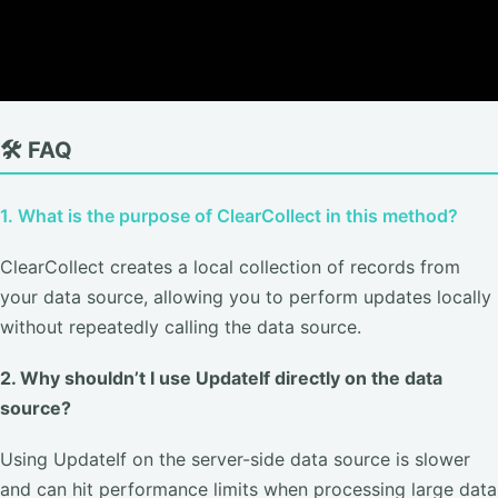
🛠️ FAQ
1. What is the purpose of ClearCollect in this method?
ClearCollect creates a local collection of records from
your data source, allowing you to perform updates locally
without repeatedly calling the data source.
2. Why shouldn’t I use UpdateIf directly on the data
source?
Using UpdateIf on the server-side data source is slower
and can hit performance limits when processing large data