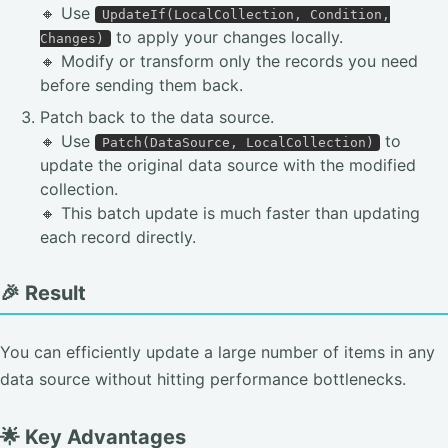
🔸 Use
UpdateIf(LocalCollection, Condition,
to apply your changes locally.
Changes)
🔸 Modify or transform only the records you need
before sending them back.
Patch back to the data source.
🔸 Use
to
Patch(DataSource, LocalCollection)
update the original data source with the modified
collection.
🔸 This batch update is much faster than updating
each record directly.
🎉 Result
You can efficiently update a large number of items in any
data source without hitting performance bottlenecks.
🌟 Key Advantages