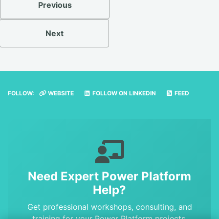
Previous
Next
FOLLOW:
WEBSITE
FOLLOW ON LINKEDIN
FEED
Need Expert Power Platform
Help?
Get professional workshops, consulting, and
training for your Power Platform projects.