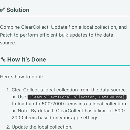
✅ Solution
Combine ClearCollect, UpdateIf on a local collection, and
Patch to perform efficient bulk updates to the data
source.
🔧 How It’s Done
Here’s how to do it:
ClearCollect a local collection from the data source.
🔸 Use
ClearCollect(LocalCollection, DataSource)
to load up to 500-2000 items into a local collection.
🔸 Note: By default, ClearCollect has a limit of 500-
2000 items based on your app settings.
Update the local collection.