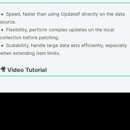
🔸 Speed, faster than using UpdateIf directly on the data
source.
🔸 Flexibility, perform complex updates on the local
collection before patching.
🔸 Scalability, handle large data sets efficiently, especially
when extending item limits.
🎥 Video Tutorial