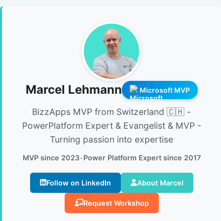
Marcel Lehmann
Microsoft MVP
BizzApps MVP from Switzerland 🇨🇭 -
PowerPlatform Expert & Evangelist & MVP -
Turning passion into expertise
MVP since 2023
•
Power Platform Expert since 2017
Follow on LinkedIn
About Marcel
Request Workshop