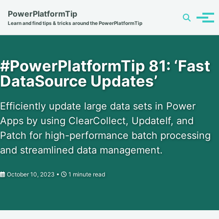
Skip
Skip
Skip
PowerPlatformTip
Toggle
to
to
to
Tog
Learn and find tips & tricks around the PowerPlatformTip
search
primary
content
footer
men
navigation
#PowerPlatformTip 81: ‘Fast
DataSource Updates’
Efficiently update large data sets in Power
Apps by using ClearCollect, UpdateIf, and
Patch for high-performance batch processing
and streamlined data management.
October 10, 2023
1 minute read