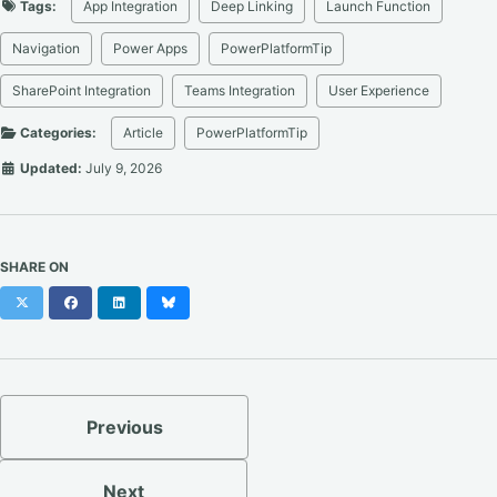
Tags:
App Integration
Deep Linking
Launch Function
Navigation
Power Apps
PowerPlatformTip
SharePoint Integration
Teams Integration
User Experience
Categories:
Article
PowerPlatformTip
Updated:
July 9, 2026
SHARE ON
X
Facebook
LinkedIn
Bluesky
Previous
Next