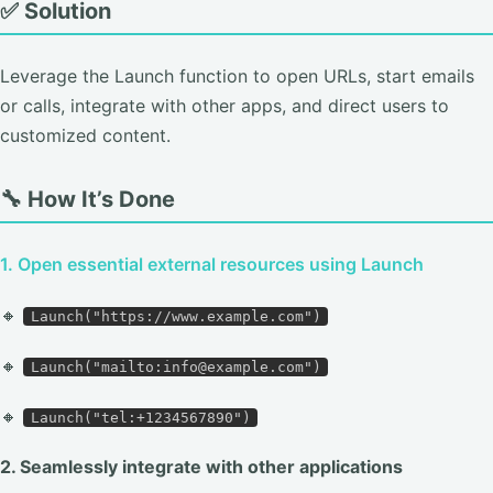
✅ Solution
Leverage the Launch function to open URLs, start emails
or calls, integrate with other apps, and direct users to
customized content.
🔧 How It’s Done
1. Open essential external resources using Launch
🔸
Launch("https://www.example.com")
🔸
Launch("mailto:info@example.com")
🔸
Launch("tel:+1234567890")
2. Seamlessly integrate with other applications