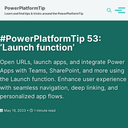
Skip
Skip
Skip
PowerPlatformTip
Toggle
to
to
to
Tog
Learn and find tips & tricks around the PowerPlatformTip
search
primary
content
footer
men
navigation
#PowerPlatformTip 53:
‘Launch function’
Open URLs, launch apps, and integrate Power
Apps with Teams, SharePoint, and more using
the Launch function. Enhance user experience
with seamless navigation, deep linking, and
personalized app flows.
May 16, 2023
1 minute read