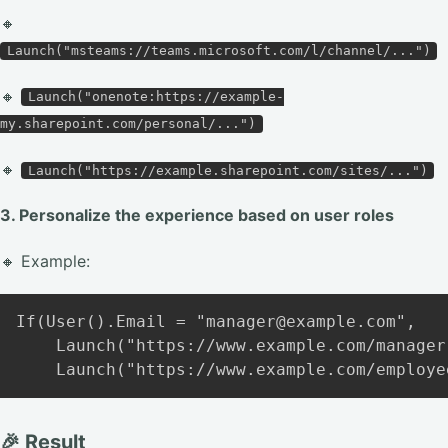
🔸
Launch("msteams://teams.microsoft.com/l/channel/...")
🔸
Launch("onenote:https://example-
my.sharepoint.com/personal/...")
🔸
Launch("https://example.sharepoint.com/sites/...")
3. Personalize the experience based on user roles
🔸 Example:
Copy
If(User().Email = "manager@example.com",

    Launch("https://www.example.com/manager
🎉 Result