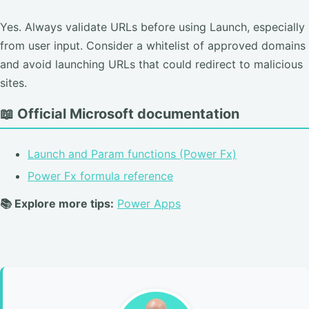
Yes. Always validate URLs before using Launch, especially
from user input. Consider a whitelist of approved domains
and avoid launching URLs that could redirect to malicious
sites.
📖 Official Microsoft documentation
Launch and Param functions (Power Fx)
Power Fx formula reference
📚 Explore more tips:
Power Apps