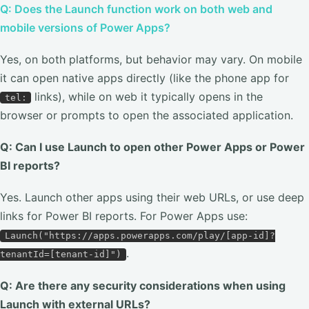
Q: Does the Launch function work on both web and
mobile versions of Power Apps?
Yes, on both platforms, but behavior may vary. On mobile
it can open native apps directly (like the phone app for
links), while on web it typically opens in the
tel:
browser or prompts to open the associated application.
Q: Can I use Launch to open other Power Apps or Power
BI reports?
Yes. Launch other apps using their web URLs, or use deep
links for Power BI reports. For Power Apps use:
Launch("https://apps.powerapps.com/play/[app-id]?
.
tenantId=[tenant-id]")
Q: Are there any security considerations when using
Launch with external URLs?