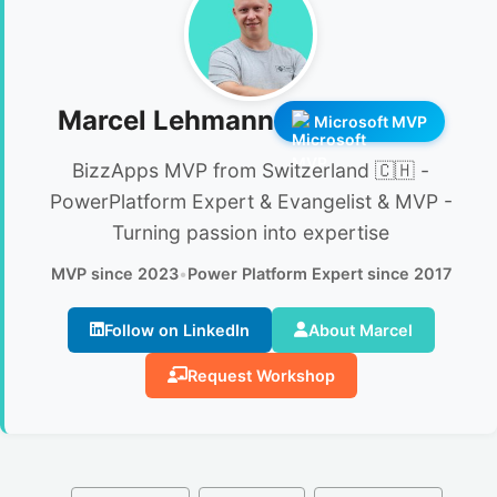
Marcel Lehmann
Microsoft MVP
BizzApps MVP from Switzerland 🇨🇭 -
PowerPlatform Expert & Evangelist & MVP -
Turning passion into expertise
MVP since 2023
•
Power Platform Expert since 2017
Follow on LinkedIn
About Marcel
Request Workshop