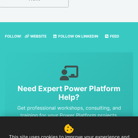
FOLLOW:
WEBSITE
FOLLOW ON LINKEDIN
FEED
Need Expert Power Platform
Help?
Get professional workshops, consulting, and
training for your Power Platform projects.
Benefit from MVP-level expertise and proven
solutions.
This site uses cookies to improve your experience and