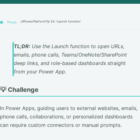
#PowerPlatformTip 53: 'Launch function'
Posts
TL;DR:
Use the Launch function to open URLs,
emails, phone calls, Teams/OneNote/SharePoint
deep links, and role-based dashboards straight
from your Power App.
💡 Challenge
In Power Apps, guiding users to external websites, emails,
phone calls, collaborations, or personalized dashboards
can require custom connectors or manual prompts.