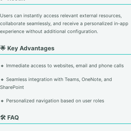
Users can instantly access relevant external resources,
collaborate seamlessly, and receive a personalized in-app
experience without additional configuration.
🌟 Key Advantages
🔸 Immediate access to websites, email and phone calls
🔸 Seamless integration with Teams, OneNote, and
SharePoint
🔸 Personalized navigation based on user roles
🛠️ FAQ