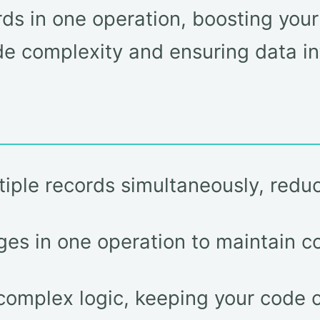
ds in one operation, boosting you
e complexity and ensuring data int
tiple records simultaneously, reduc
nges in one operation to maintain c
 complex logic, keeping your code 