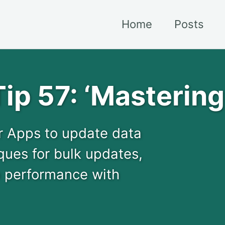
Home
Posts
ip 57: ‘Masterin
r Apps to update data
ques for bulk updates,
p performance with