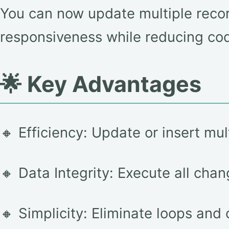
You can now update multiple recor
responsiveness while reducing cod
🌟 Key Advantages
🔸 Efficiency: Update or insert mul
🔸 Data Integrity: Execute all cha
🔸 Simplicity: Eliminate loops and