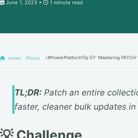
June 1, 2023
1 minute read
#PowerPlatformTip 57: 'Mastering PATCH'
Home
Posts
TL;DR:
Patch an entire collecti
faster, cleaner bulk updates i
💡 Challenge