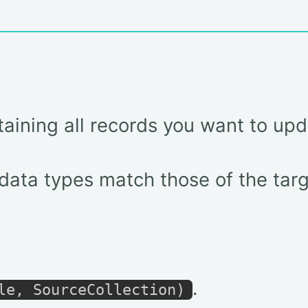
taining all records you want to upd
ata types match those of the targ
.
le, SourceCollection)