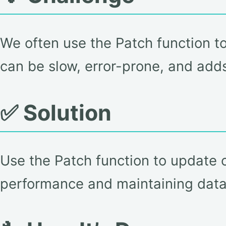
We often use the Patch function t
can be slow, error-prone, and add
✅ Solution
Use the Patch function to update or
performance and maintaining data