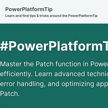
Skip
Skip
Skip
PowerPlatformTip
to
to
to
Learn and find tips & tricks around the PowerPlatformTip
primary
content
footer
navigation
#PowerPlatformT
Master the Patch function in Powe
efficiently. Learn advanced techni
error handling, and optimizing ap
Patch.