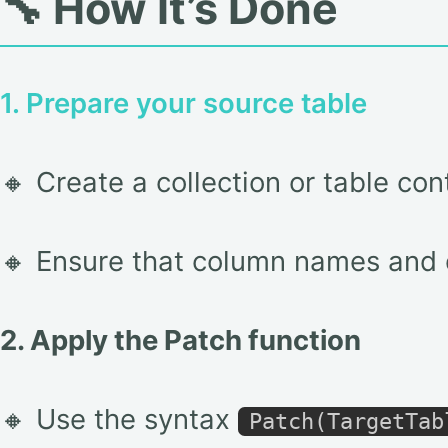
🔧 How It’s Done
1. Prepare your source table
🔸 Create a collection or table con
🔸 Ensure that column names and d
2. Apply the Patch function
🔸 Use the syntax
Patch(TargetTab