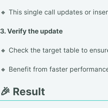
🔸 This single call updates or inser
3. Verify the update
🔸 Check the target table to ensur
🔸 Benefit from faster performanc
🎉 Result