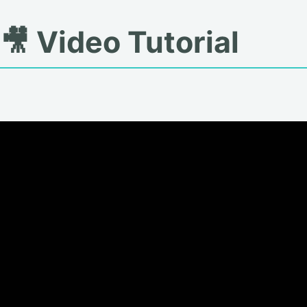
🎥 Video Tutorial