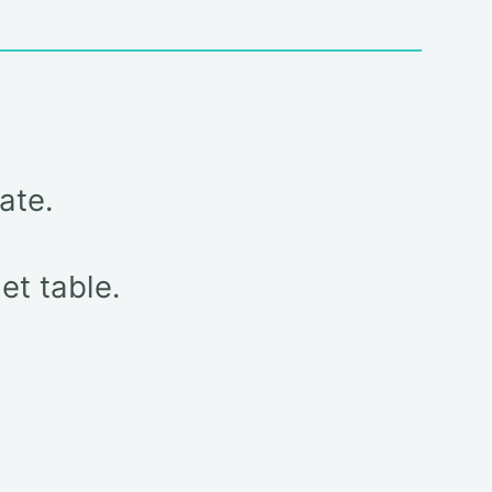
ate.
et table.