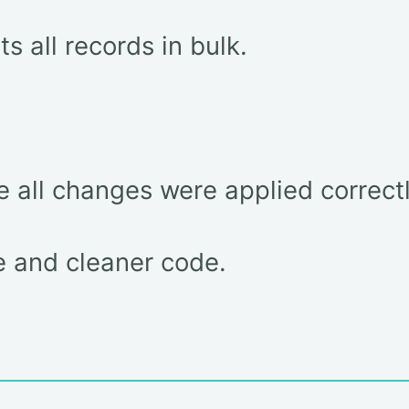
ts all records in bulk.
e all changes were applied correctl
e and cleaner code.