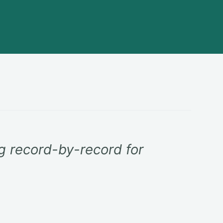
ng record-by-record for