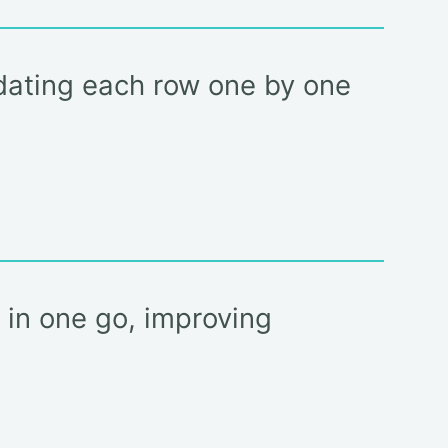
pdating each row one by one
) in one go, improving