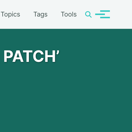
Topics
Tags
Tools
Toggle
Toggle
search
menu
g PATCH’