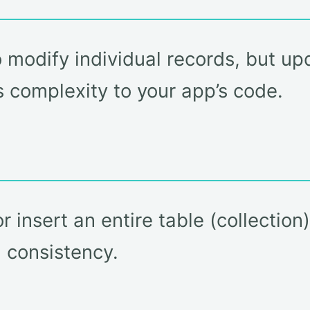
o modify individual records, but u
s complexity to your app’s code.
 insert an entire table (collection
 consistency.