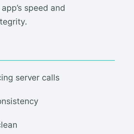
r app’s speed and
egrity.
ing server calls
onsistency
clean