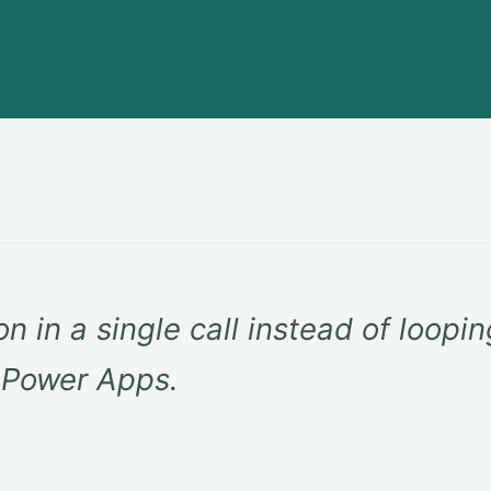
on in a single call instead of loopi
n Power Apps.