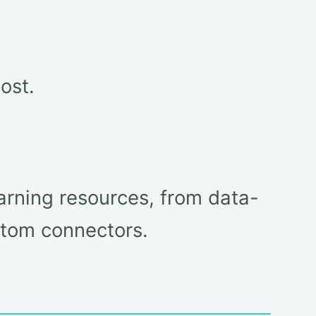
ost.
arning resources, from data-
tom connectors.