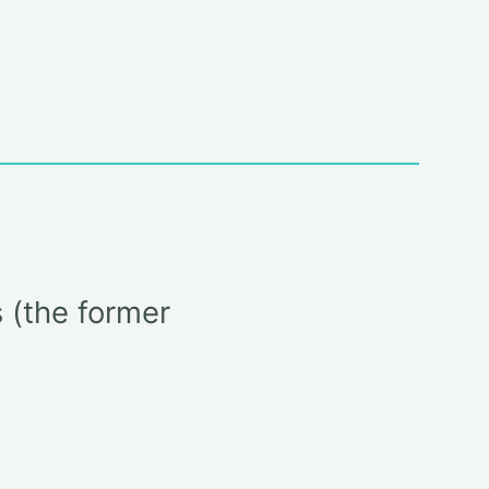
 (the former