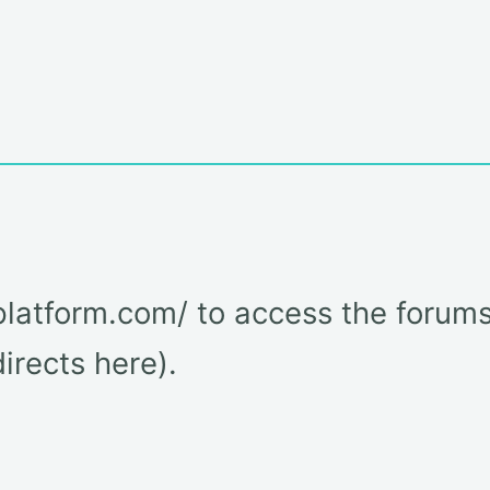
latform.com/ to access the forums
rects here).