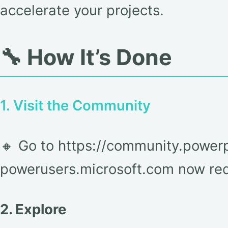
accelerate your projects.
🔧 How It’s Done
1. Visit the Community
🔸 Go to https://community.powerp
powerusers.microsoft.com now redi
2. Explore