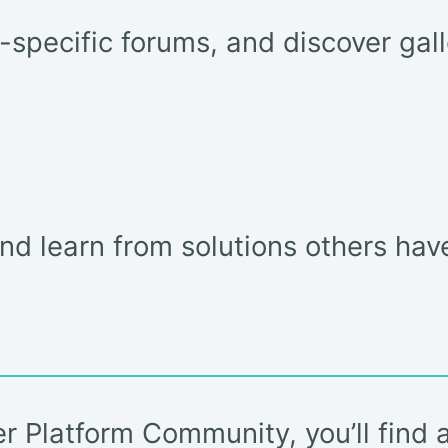
t-specific forums, and discover ga
and learn from solutions others hav
er Platform Community, you’ll find