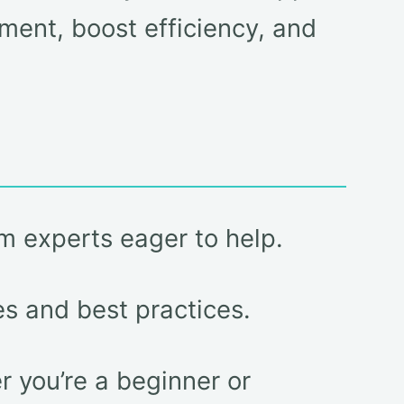
ment, boost efficiency, and
m experts eager to help.
es and best practices.
 you’re a beginner or