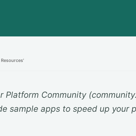
 Resources'
r Platform Community (community.
e sample apps to speed up your p