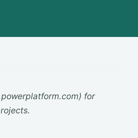
powerplatform.com) for
rojects.