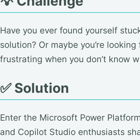
💡 Challenge
Have you ever found yourself stuc
solution? Or maybe you’re looking f
frustrating when you don’t know w
✅ Solution
Enter the Microsoft Power Platfo
and Copilot Studio enthusiasts sh