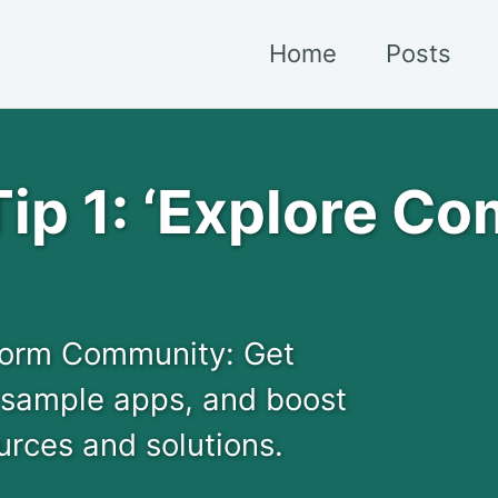
Home
Posts
ip 1: ‘Explore C
tform Community: Get
 sample apps, and boost
urces and solutions.