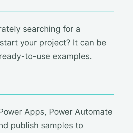
ately searching for a
tart your project? It can be
d ready-to-use examples.
e Power Apps, Power Automate
nd publish samples to