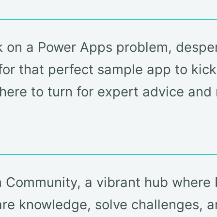
k on a Power Apps problem, desper
or that perfect sample app to kicks
here to turn for expert advice an
rm Community, a vibrant hub wher
are knowledge, solve challenges, a