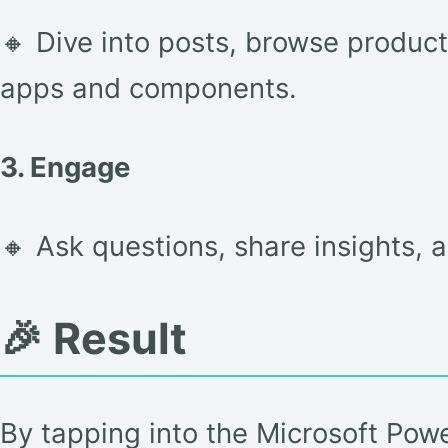
🔸 Dive into posts, browse produc
apps and components.
3. Engage
🔸 Ask questions, share insights, 
🎉 Result
By tapping into the Microsoft Pow