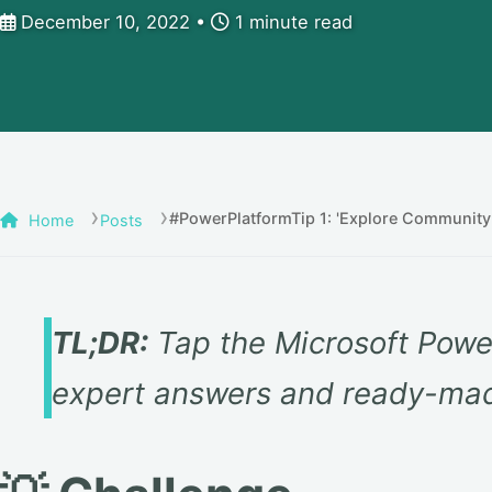
December 10, 2022
1 minute read
#PowerPlatformTip 1: 'Explore Community
Home
Posts
TL;DR:
Tap the Microsoft Powe
expert answers and ready-mad