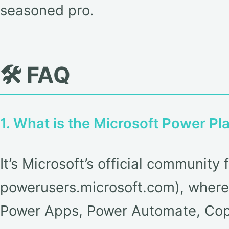
seasoned pro.
🛠️ FAQ
1. What is the Microsoft Power P
It’s Microsoft’s official communi
powerusers.microsoft.com), where 
Power Apps, Power Automate, Copi