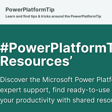
Skip
Skip
Skip
PowerPlatformTip
to
to
to
Learn and find tips & tricks around the PowerPlatformTip
primary
content
footer
navigation
#PowerPlatformT
Resources’
Discover the Microsoft Power Pla
expert support, find ready-to-use
your productivity with shared reso