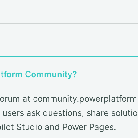
latform Community?
ty forum at community.powerplatfor
users ask questions, share solutio
lot Studio and Power Pages.