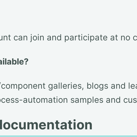
nt can join and participate at no c
ailable?
/component galleries, blogs and le
ocess-automation samples and cus
t documentation