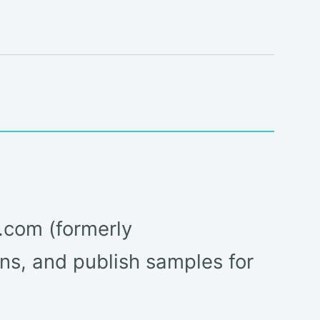
m.com (formerly
ns, and publish samples for