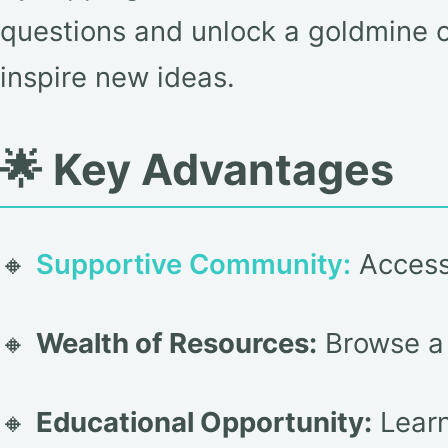
questions and unlock a goldmine o
inspire new ideas.
🌟 Key Advantages
🔸
Supportive Community:
Access 
🔸
Wealth of Resources:
Browse a v
🔸
Educational Opportunity:
Learn