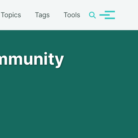
Topics
Tags
Tools
Toggle
Toggle
search
menu
ommunity