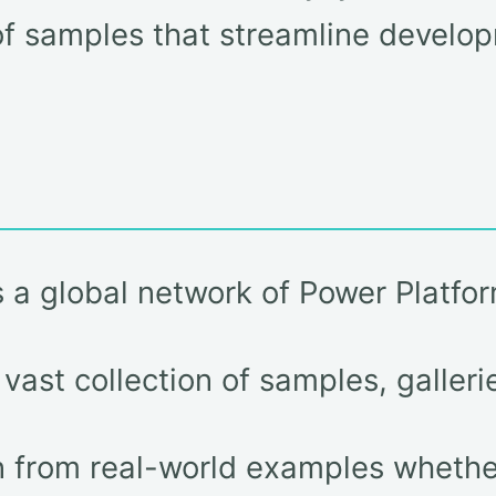
f samples that streamline develop
a global network of Power Platfor
ast collection of samples, galleri
 from real-world examples whether