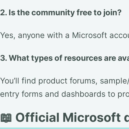
2. Is the community free to join?
Yes, anyone with a Microsoft accou
3. What types of resources are av
You’ll find product forums, sample
entry forms and dashboards to pr
📖 Official Microsof