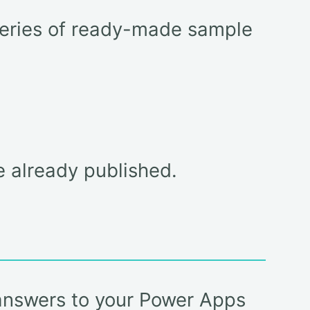
lleries of ready-made sample
e already published.
 answers to your Power Apps