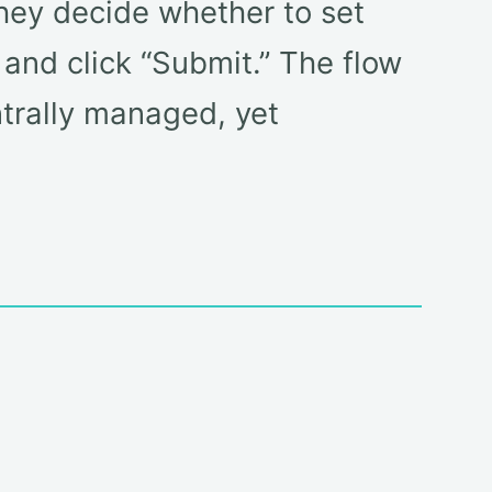
hey decide whether to set
 and click “Submit.” The flow
ntrally managed, yet