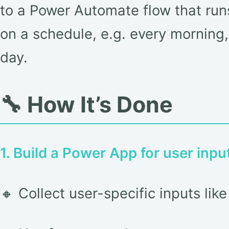
to a Power Automate flow that runs
on a schedule, e.g. every morning,
day.
🔧 How It’s Done
1. Build a Power App for user inpu
🔸 Collect user-specific inputs li