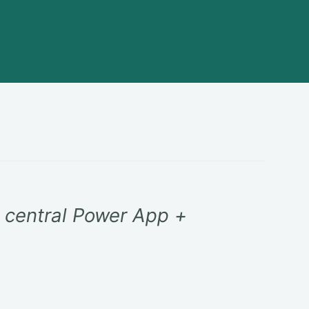
e central Power App +