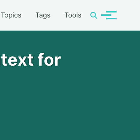
Topics
Tags
Tools
Toggle
Toggle
search
menu
text for