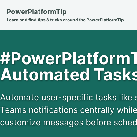
Skip
Skip
Skip
PowerPlatformTip
to
to
to
Learn and find tips & tricks around the PowerPlatformTip
primary
content
footer
navigation
#PowerPlatformTi
Automated Tasks
Automate user-specific tasks like
Teams notifications centrally while
customize messages before schedu