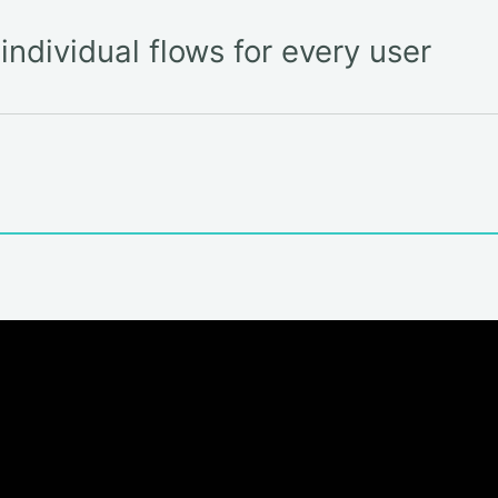
ndividual flows for every user