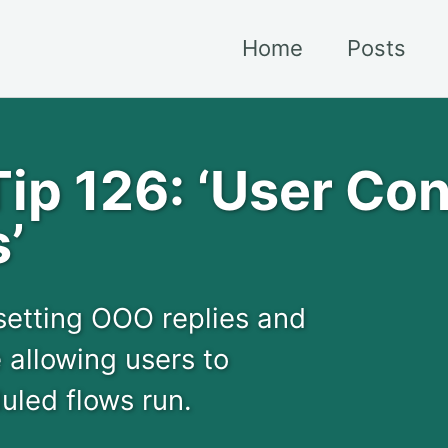
Home
Posts
p 126: ‘User Con
’
 setting OOO replies and
 allowing users to
led flows run.