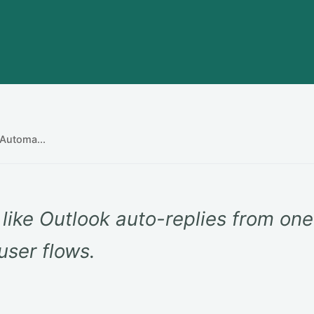
Automa...
like Outlook auto-replies from on
user flows.