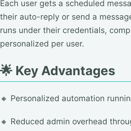
Each user gets a scheduled messag
their auto-reply or send a message,
runs under their credentials, compl
personalized per user.
🌟 Key Advantages
🔸 Personalized automation running
🔸 Reduced admin overhead throu