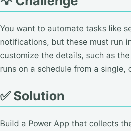
💡 Challenge
You want to automate tasks like se
notifications, but these must run 
customize the details, such as the 
runs on a schedule from a single, 
✅ Solution
Build a Power App that collects th