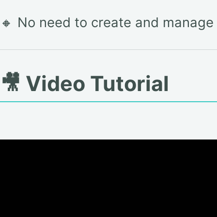
🔸 No need to create and manage i
🎥 Video Tutorial