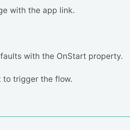
e with the app link.
efaults with the OnStart property.
to trigger the flow.