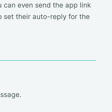
ou can even send the app link
set their auto-reply for the
essage.