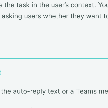
 the task in the user’s context. Y
 asking users whether they want to 
t
ke the auto-reply text or a Teams m