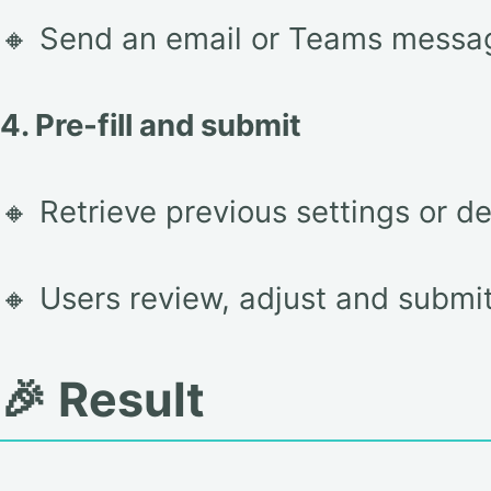
🔸 Send an email or Teams messag
4. Pre-fill and submit
🔸 Retrieve previous settings or d
🔸 Users review, adjust and submit 
🎉 Result