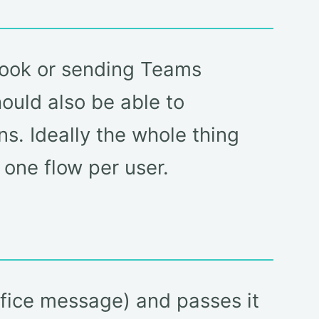
tlook or sending Teams
hould also be able to
ns. Ideally the whole thing
 one flow per user.
office message) and passes it