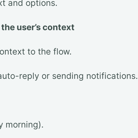
xt and options.
n the user’s context
ontext to the flow.
auto-reply or sending notifications.
y morning).