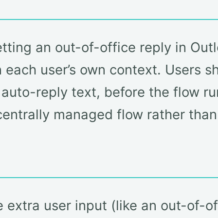
tting an out-of-office reply in Ou
in each user’s own context. Users s
auto-reply text, before the flow ru
centrally managed flow rather than
e extra user input (like an out-of-