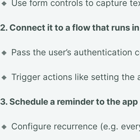
🔸 Use form controls to capture te
2. Connect it to a flow that runs i
🔸 Pass the user’s authentication c
🔸 Trigger actions like setting the 
3. Schedule a reminder to the app
🔸 Configure recurrence (e.g. ever