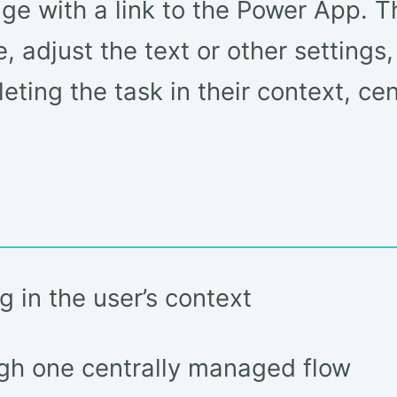
e with a link to the Power App. T
 adjust the text or other settings,
eting the task in their context, ce
 in the user’s context
gh one centrally managed flow