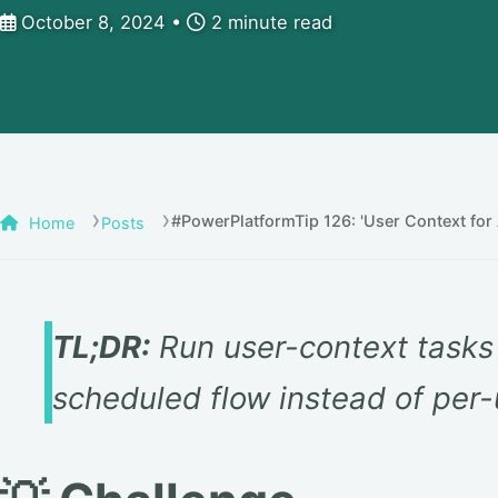
October 8, 2024
2 minute read
#PowerPlatformTip 126: 'User Context for 
Home
Posts
TL;DR:
Run user-context tasks 
scheduled flow instead of per-