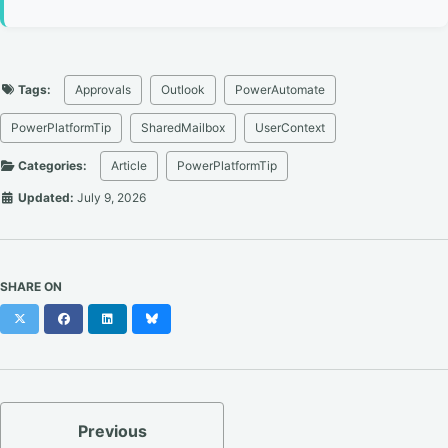
Tags:
Approvals
Outlook
PowerAutomate
PowerPlatformTip
SharedMailbox
UserContext
Categories:
Article
PowerPlatformTip
Updated:
July 9, 2026
SHARE ON
X
Facebook
LinkedIn
Bluesky
Previous