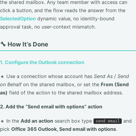
the shared mailbox. Any team member with access can
click a button, and the flow reads the answer from the
SelectedOption
dynamic value, no identity-bound
approval task, no user-context mismatch.
🔧 How It’s Done
1. Configure the Outlook connection
🔸 Use a connection whose account has
Send As
/
Send
on Behalf
on the shared mailbox, or set the
From (Send
as)
field of the action to the shared mailbox address.
2. Add the “Send email with options” action
🔸 In the
Add an action
search box type
and
send email
pick
Office 365 Outlook, Send email with options
.