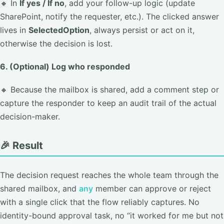
🔸 In
If yes / If no
, add your follow-up logic (update
SharePoint, notify the requester, etc.). The clicked answer
lives in
SelectedOption
, always persist or act on it,
otherwise the decision is lost.
6. (Optional) Log who responded
🔸 Because the mailbox is shared, add a comment step or
capture the responder to keep an audit trail of the actual
decision-maker.
🎉 Result
The decision request reaches the whole team through the
shared mailbox, and
any
member can approve or reject
with a single click that the flow reliably captures. No
identity-bound approval task, no “it worked for me but not