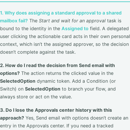
1. Why does assigning a standard approval to a shared
mailbox fail?
The
Start and wait for an approval
task is
bound to the identity in the
Assigned to
field. A delegated
user clicking the actionable card acts in their own personal
context, which isn’t the assigned approver, so the decision
doesn’t complete against the task.
2. How do I read the decision from Send email with
options?
The action returns the clicked value in the
SelectedOption
dynamic token. Add a Condition (or
Switch) on
SelectedOption
to branch your flow, and
always store or act on the value.
3. Do I lose the Approvals center history with this
approach?
Yes, Send email with options doesn’t create an
entry in the Approvals center. If you need a tracked