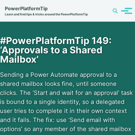
Skip
Skip
Skip
PowerPlatformTip
Toggle
to
to
to
Tog
Learn and find tips & tricks around the PowerPlatformTip
search
primary
content
footer
men
navigation
#PowerPlatformTip 149:
‘Approvals to a Shared
Mailbox’
Sending a Power Automate approval to a
shared mailbox looks fine, until someone
clicks. The ‘Start and wait for an approval’ task
is bound to a single identity, so a delegated
user tries to complete it in their own context
and it fails. The fix: use ‘Send email with
options’ so any member of the shared mailbox