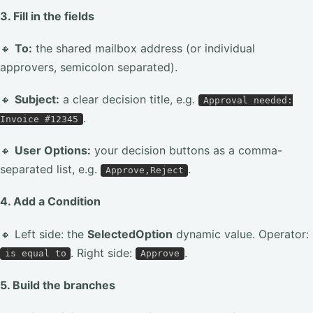
3. Fill in the fields
🔸
To:
the shared mailbox address (or individual
approvers, semicolon separated).
🔸
Subject:
a clear decision title, e.g.
Approval needed:
.
Invoice #12345
🔸
User Options:
your decision buttons as a comma-
separated list, e.g.
.
Approve,Reject
4. Add a Condition
🔸 Left side: the
SelectedOption
dynamic value. Operator:
. Right side:
.
is equal to
Approve
5. Build the branches