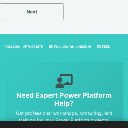
Next
FOLLOW:
WEBSITE
FOLLOW ON LINKEDIN
FEED
Need Expert Power Platform
Help?
Get professional workshops, consulting, and
training for your Power Platform projects.
Benefit from MVP-level expertise and proven