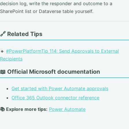
decision log, write the responder and outcome to a
SharePoint list or Dataverse table yourself.
🔗 Related Tips
🔸
#PowerPlatformTip 114: Send Approvals to External
Recipients
📖 Official Microsoft documentation
Get started with Power Automate approvals
Office 365 Outlook connector reference
📚 Explore more tips:
Power Automate