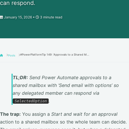
can respond.
January 15, 2026
3 minute read
#PowerPlatformTip 149: 'Approvals to a Shared M...
Posts
TL;DR:
Send Power Automate approvals to a
shared mailbox with ‘Send email with options’ so
any delegated member can respond via
.
SelectedOption
The trap:
You assign a
Start and wait for an approval
action to a shared mailbox so the whole team can decide.