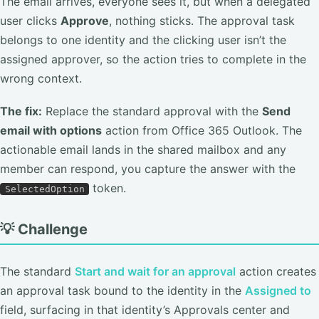
The email arrives, everyone sees it, but when a delegated
user clicks
Approve
, nothing sticks. The approval task
belongs to one identity and the clicking user isn’t the
assigned approver, so the action tries to complete in the
wrong context.
The fix:
Replace the standard approval with the
Send
email with options
action from Office 365 Outlook. The
actionable email lands in the shared mailbox and any
member can respond, you capture the answer with the
token.
SelectedOption
💡 Challenge
The standard
Start and wait for an approval
action creates
an approval task bound to the identity in the
Assigned to
field, surfacing in that identity’s Approvals center and