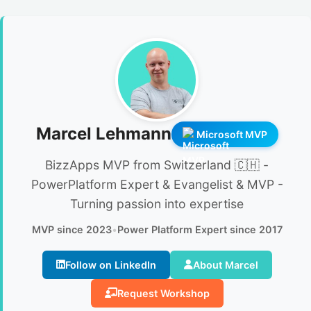
Marcel Lehmann
Microsoft MVP
BizzApps MVP from Switzerland 🇨🇭 -
PowerPlatform Expert & Evangelist & MVP -
Turning passion into expertise
MVP since 2023
•
Power Platform Expert since 2017
Follow on LinkedIn
About Marcel
Request Workshop