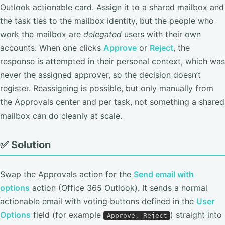
Outlook actionable card. Assign it to a shared mailbox and
the task ties to the mailbox identity, but the people who
work the mailbox are
delegated
users with their own
accounts. When one clicks
Approve
or
Reject
, the
response is attempted in their personal context, which was
never the assigned approver, so the decision doesn’t
register. Reassigning is possible, but only manually from
the Approvals center and per task, not something a shared
mailbox can do cleanly at scale.
✅ Solution
Swap the Approvals action for the
Send email with
options
action (Office 365 Outlook). It sends a normal
actionable email with voting buttons defined in the
User
Options
field (for example
) straight into
Approve, Reject