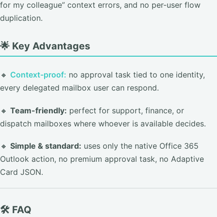
for my colleague” context errors, and no per-user flow
duplication.
🌟 Key Advantages
🔸
Context-proof:
no approval task tied to one identity,
every delegated mailbox user can respond.
🔸
Team-friendly:
perfect for support, finance, or
dispatch mailboxes where whoever is available decides.
🔸
Simple & standard:
uses only the native Office 365
Outlook action, no premium approval task, no Adaptive
Card JSON.
🛠️ FAQ