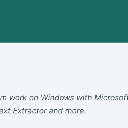
m work on Windows with Microsof
ext Extractor and more.