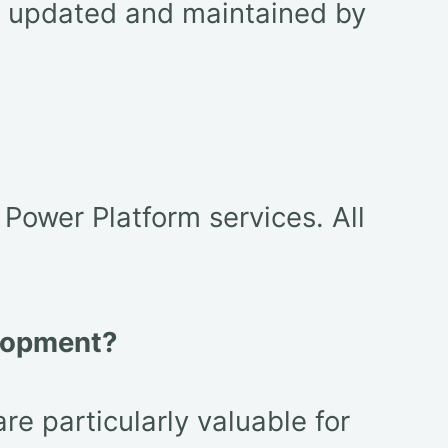
ly updated and maintained by
ower Platform services. All
elopment?
e particularly valuable for