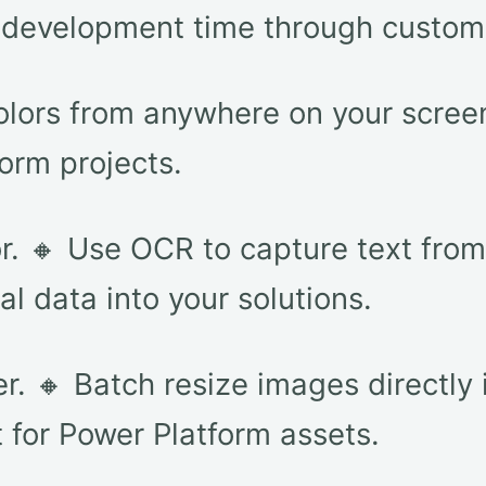
s development time through custo
colors from anywhere on your screen
orm projects.
or. 🔸 Use OCR to capture text fro
al data into your solutions.
. 🔸 Batch resize images directly i
for Power Platform assets.