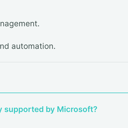
anagement.
nd automation.
ly supported by Microsoft?