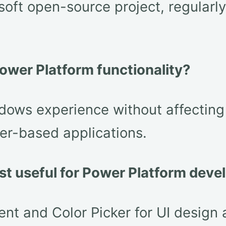
osoft open-source project, regular
ower Platform functionality?
ws experience without affecting P
er-based applications.
st useful for Power Platform dev
and Color Picker for UI design ar