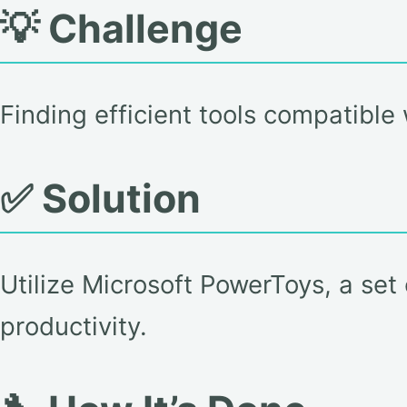
💡 Challenge
Finding efficient tools compatibl
✅ Solution
Utilize Microsoft PowerToys, a set
productivity.