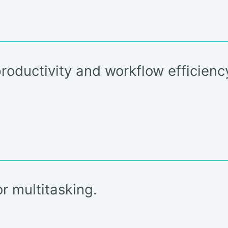
roductivity and workflow efficien
r multitasking.