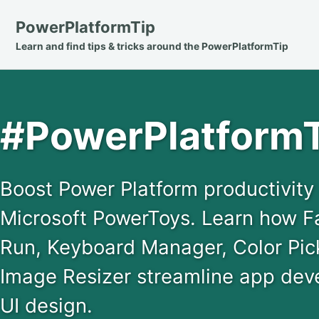
Skip
Skip
Skip
PowerPlatformTip
to
to
to
Learn and find tips & tricks around the PowerPlatformTip
primary
content
footer
navigation
#PowerPlatformT
Boost Power Platform productivit
Microsoft PowerToys. Learn how 
Run, Keyboard Manager, Color Pick
Image Resizer streamline app dev
UI design.