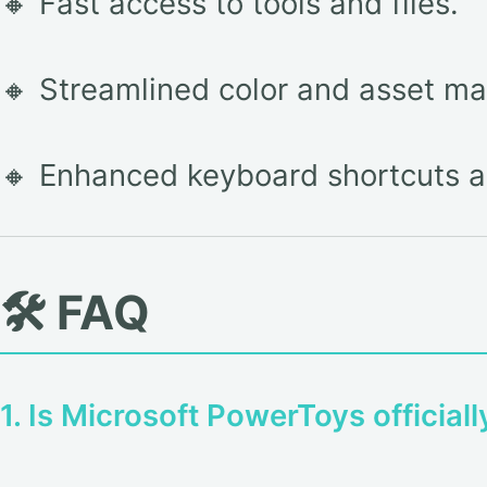
🔸 Fast access to tools and files.
🔸 Streamlined color and asset m
🔸 Enhanced keyboard shortcuts a
🛠️ FAQ
1. Is Microsoft PowerToys official