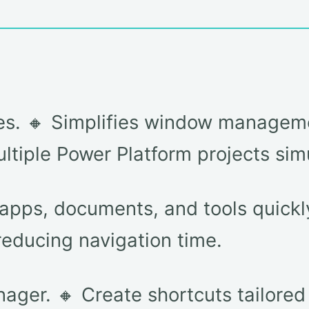
nes. 🔸 Simplifies window managem
multiple Power Platform projects sim
pps, documents, and tools quickly 
reducing navigation time.
ger. 🔸 Create shortcuts tailored