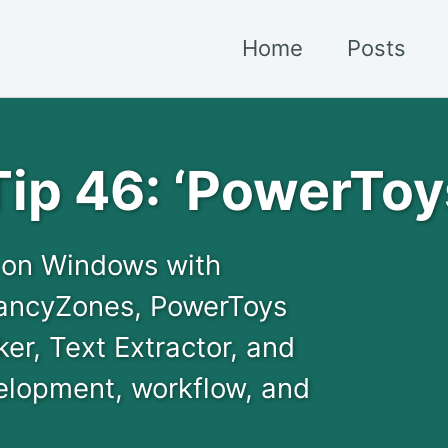
Home
Posts
ip 46: ‘PowerToy
y on Windows with
FancyZones, PowerToys
er, Text Extractor, and
elopment, workflow, and