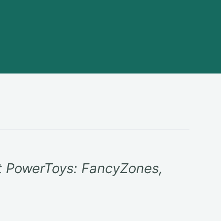
t PowerToys: FancyZones,