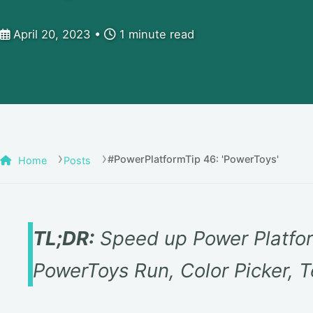
April 20, 2023
1 minute read
#PowerPlatformTip 46: 'PowerToys'
Home
Posts
TL;DR:
Speed up Power Platfor
PowerToys Run, Color Picker, T