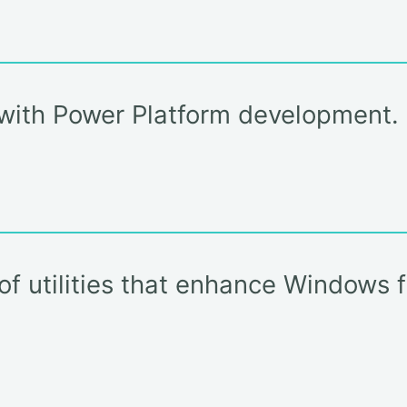
e with Power Platform development.
 of utilities that enhance Windows 