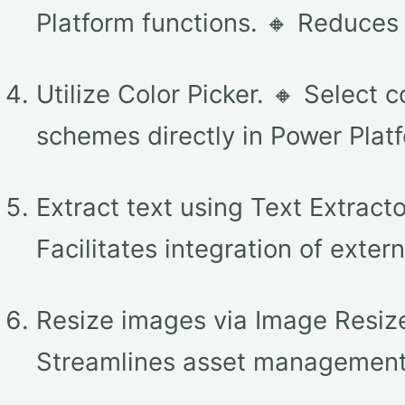
Platform functions. 🔸 Reduce
Utilize Color Picker. 🔸 Select 
schemes directly in Power Platf
Extract text using Text Extract
Facilitates integration of extern
Resize images via Image Resizer
Streamlines asset management 