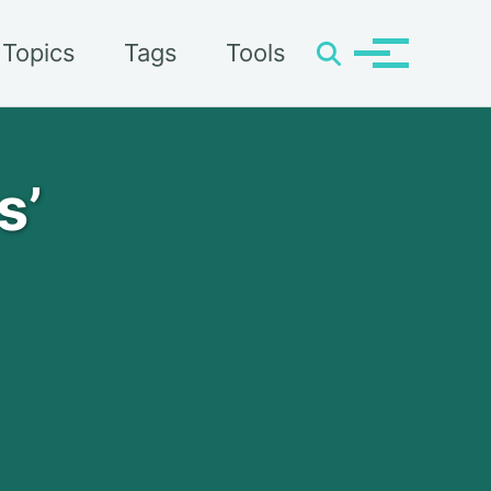
Topics
Tags
Tools
Toggle
Toggle
search
menu
s’