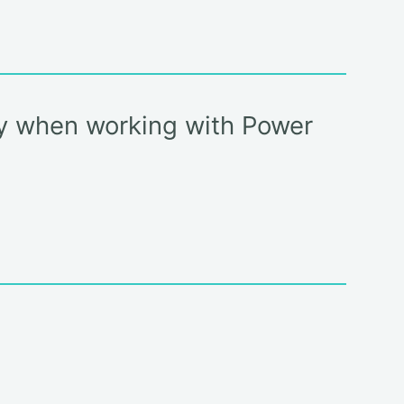
cy when working with Power