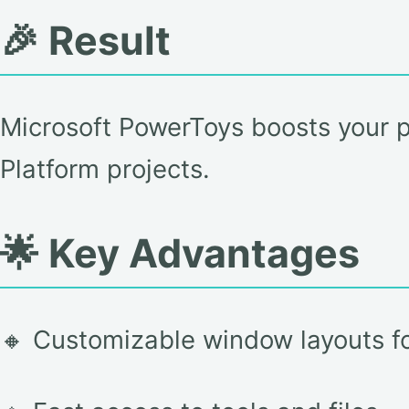
🎉 Result
Microsoft PowerToys boosts your p
Platform projects.
🌟 Key Advantages
🔸 Customizable window layouts fo