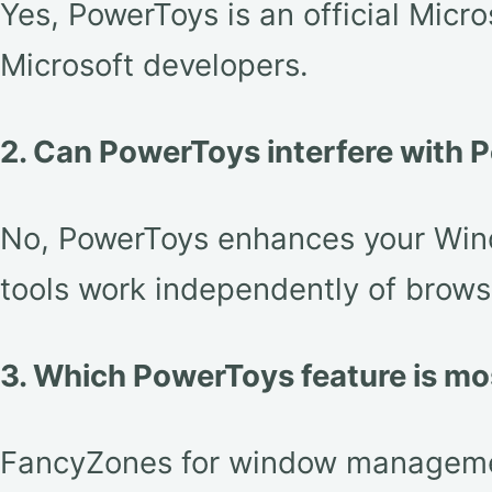
Yes, PowerToys is an official Micr
Microsoft developers.
2. Can PowerToys interfere with P
No, PowerToys enhances your Windo
tools work independently of brows
3. Which PowerToys feature is mo
FancyZones for window management 