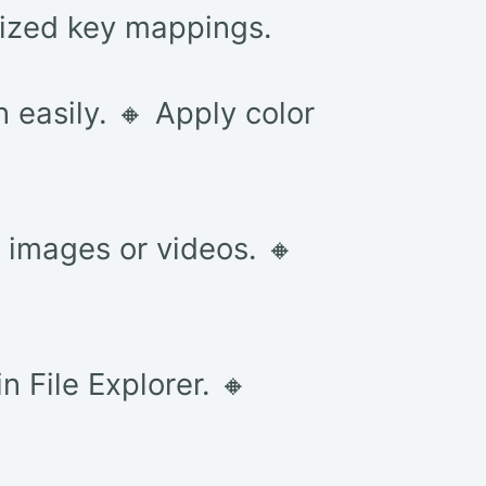
mized key mappings.
 easily. 🔸 Apply color
m images or videos. 🔸
n File Explorer. 🔸