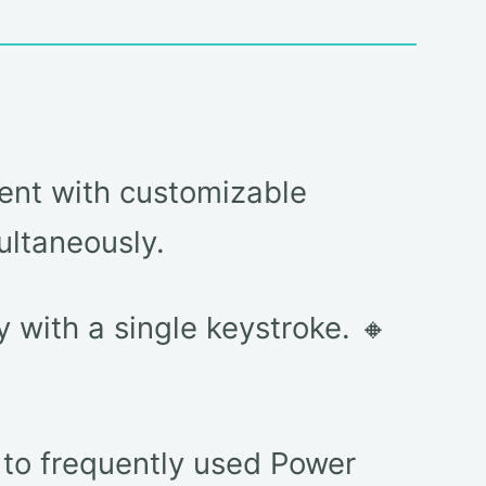
ent with customizable
ultaneously.
with a single keystroke. 🔸
 to frequently used Power