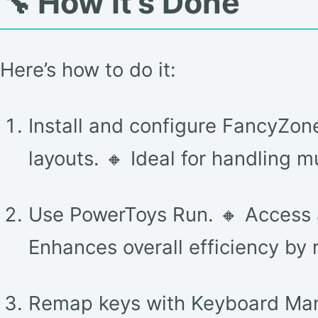
🔧 How It’s Done
Here’s how to do it:
Install and configure FancyZo
layouts. 🔸 Ideal for handling 
Use PowerToys Run. 🔸 Access a
Enhances overall efficiency by 
Remap keys with Keyboard Mana