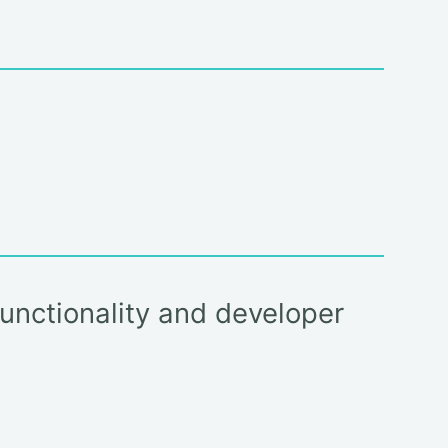
functionality and developer