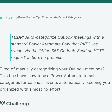
#PowerPlatformTip 142: Automate Outlook Categories
Posts
TL;DR:
Auto-categorize Outlook meetings with a
standard Power Automate flow that PATCHes
events via the Office 365 Outlook ‘Send an HTTP
request’ action, no premium.
Tired of manually categorizing your Outlook meetings?
This tip shows how to use Power Automate to set
categories for calendar events automatically, keeping you
organized with almost no effort.
💡 Challenge