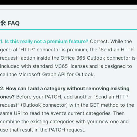
🛠️ FAQ
1. Is this really not a premium feature?
Correct. While the
general “HTTP” connector is premium, the “Send an HTTP
request” action inside the Office 365 Outlook connector is
included with standard M365 licenses and is designed to
call the Microsoft Graph API for Outlook.
2. How can I add a category without removing existing
ones?
Before your PATCH, add another “Send an HTTP
request” (Outlook connector) with the GET method to the
same URI to read the event’s current categories. Then
combine the existing categories with your new one and
use that result in the PATCH request.