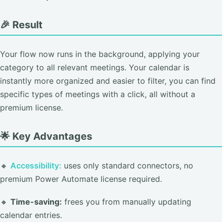
🎉 Result
Your flow now runs in the background, applying your
category to all relevant meetings. Your calendar is
instantly more organized and easier to filter, you can find
specific types of meetings with a click, all without a
premium license.
🌟 Key Advantages
🔸
Accessibility:
uses only standard connectors, no
premium Power Automate license required.
🔸
Time-saving:
frees you from manually updating
calendar entries.