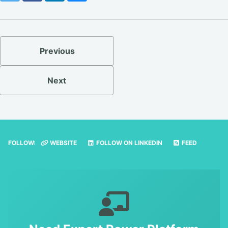
Previous
Next
FOLLOW:
WEBSITE
FOLLOW ON LINKEDIN
FEED