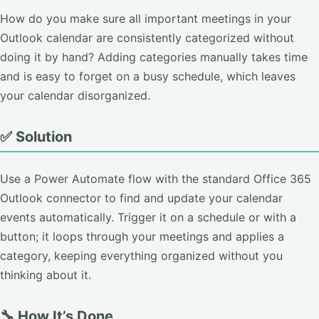
How do you make sure all important meetings in your
Outlook calendar are consistently categorized without
doing it by hand? Adding categories manually takes time
and is easy to forget on a busy schedule, which leaves
your calendar disorganized.
✅ Solution
Use a Power Automate flow with the standard Office 365
Outlook connector to find and update your calendar
events automatically. Trigger it on a schedule or with a
button; it loops through your meetings and applies a
category, keeping everything organized without you
thinking about it.
🔧 How It’s Done