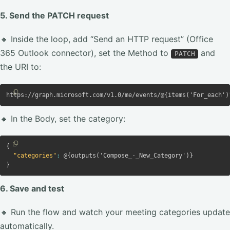
5. Send the PATCH request
🔸 Inside the loop, add “Send an HTTP request” (Office
365 Outlook connector), set the Method to
and
PATCH
the URI to:
Copy
Copy code
🔸 In the Body, set the category:
Copy
{
Copy code
"categories"
:
 @
{
outputs('Compose_-_New_Category')
}
}
6. Save and test
🔸 Run the flow and watch your meeting categories update
automatically.