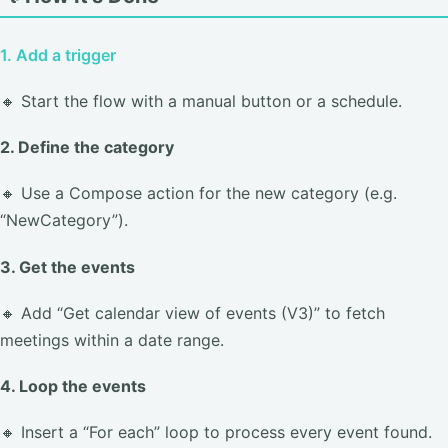
1. Add a trigger
🔸 Start the flow with a manual button or a schedule.
2. Define the category
🔸 Use a Compose action for the new category (e.g.
“NewCategory”).
3. Get the events
🔸 Add “Get calendar view of events (V3)” to fetch
meetings within a date range.
4. Loop the events
🔸 Insert a “For each” loop to process every event found.