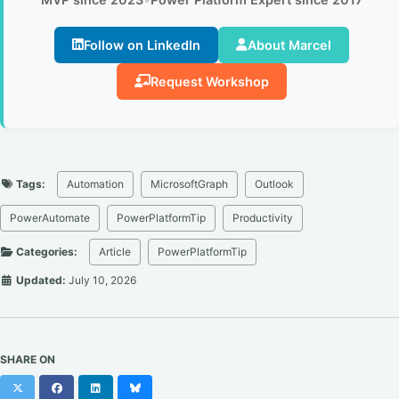
Follow on LinkedIn
About Marcel
Request Workshop
Tags:
Automation
MicrosoftGraph
Outlook
PowerAutomate
PowerPlatformTip
Productivity
Categories:
Article
PowerPlatformTip
Updated:
July 10, 2026
SHARE ON
X
Facebook
LinkedIn
Bluesky