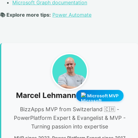
Microsoft Graph documentation
📚 Explore more tips:
Power Automate
Marcel Lehmann
Microsoft MVP
BizzApps MVP from Switzerland 🇨🇭 -
PowerPlatform Expert & Evangelist & MVP -
Turning passion into expertise
MVP since 2023
•
Power Platform Expert since 2017