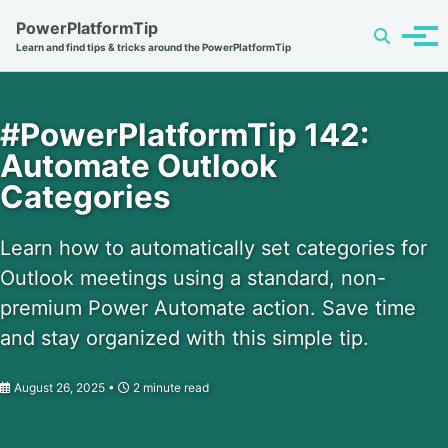
Skip
Skip
Skip
PowerPlatformTip
Toggle
to
to
to
Tog
Learn and find tips & tricks around the PowerPlatformTip
search
primary
content
footer
men
navigation
#PowerPlatformTip 142:
Automate Outlook
Categories
Learn how to automatically set categories for
Outlook meetings using a standard, non-
premium Power Automate action. Save time
and stay organized with this simple tip.
August 26, 2025
2 minute read