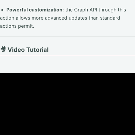
🔸
Powerful customization:
the Graph API through this
action allows more advanced updates than standard
actions permit.
🎥 Video Tutorial