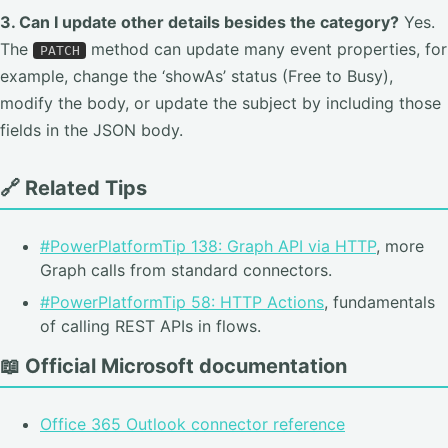
3. Can I update other details besides the category?
Yes.
The
method can update many event properties, for
PATCH
example, change the ‘showAs’ status (Free to Busy),
modify the body, or update the subject by including those
fields in the JSON body.
🔗 Related Tips
#PowerPlatformTip 138: Graph API via HTTP
, more
Graph calls from standard connectors.
#PowerPlatformTip 58: HTTP Actions
, fundamentals
of calling REST APIs in flows.
📖 Official Microsoft documentation
Office 365 Outlook connector reference