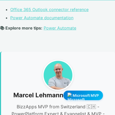
Office 365 Outlook connector reference
Power Automate documentation
📚 Explore more tips:
Power Automate
Marcel Lehmann
Microsoft MVP
BizzApps MVP from Switzerland 🇨🇭 -
PowerPlatform Expert & Evangelist & MVP -