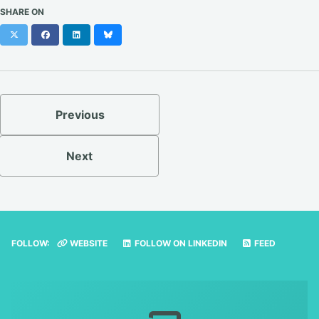
SHARE ON
X
Facebook
LinkedIn
Bluesky
Previous
Next
FOLLOW:
WEBSITE
FOLLOW ON LINKEDIN
FEED