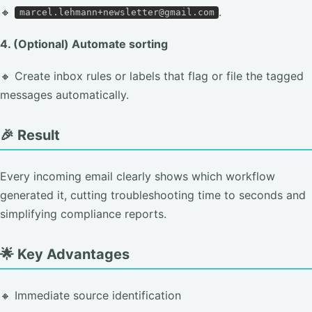
🔸
.
marcel.lehmann+newsletter@gmail.com
4. (Optional) Automate sorting
🔸 Create inbox rules or labels that flag or file the tagged
messages automatically.
🎉 Result
Every incoming email clearly shows which workflow
generated it, cutting troubleshooting time to seconds and
simplifying compliance reports.
🌟 Key Advantages
🔸 Immediate source identification