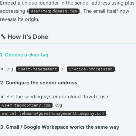
Embed a unique identifier in the sender address using plus
addressing (
). The email itself now
user+tag@domain.com
reveals its origin.
🔧 How It’s Done
1. Choose a clear tag
🔸 e.g.
or
.
guest-management
invoice-processing
2. Configure the sender address
🔸 Set the sending system or cloud flow to use
, e.g.
user+tag@company.com
.
marcel.lehmann+guestmanagement@company.com
3. Gmail / Google Workspace works the same way