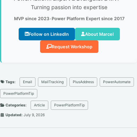
Turning passion into expertise
MVP since 2023
•
Power Platform Expert since 2017
Follow on LinkedIn
About Marcel
Request Workshop
Tags:
Email
MailTracking
PlusAddress
PowerAutomate
PowerPlatformTip
Categories:
Article
PowerPlatformTip
Updated:
July 9, 2026