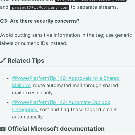
and
to separate streams.
projectX+it@company.com
Q3: Are there security concerns?
Avoid putting sensitive information in the tag; use generic
labels or numeric IDs instead.
🔗 Related Tips
#PowerPlatformTip 149: Approvals to a Shared
Mailbox
, route automated mail through shared
mailboxes cleanly.
#PowerPlatformTip 142: Automate Outlook
Categories
, sort and flag those tagged emails
automatically.
📖 Official Microsoft documentation