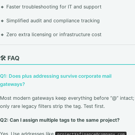
🔸 Faster troubleshooting for IT and support
🔸 Simplified audit and compliance tracking
🔸 Zero extra licensing or infrastructure cost
🛠️ FAQ
Q1: Does plus addressing survive corporate mail
gateways?
Most modern gateways keep everything before “@” intact;
only rare legacy filters strip the tag. Test first.
Q2: Can I assign multiple tags to the same project?
Yes. Use addresses like
projectX+finance@company.com