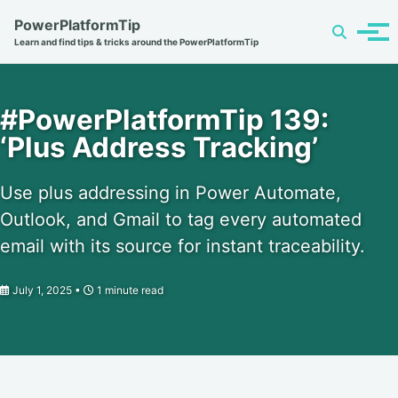
Skip
Skip
Skip
PowerPlatformTip
Toggle
to
to
to
Tog
Learn and find tips & tricks around the PowerPlatformTip
search
primary
content
footer
men
navigation
#PowerPlatformTip 139:
‘Plus Address Tracking’
Use plus addressing in Power Automate,
Outlook, and Gmail to tag every automated
email with its source for instant traceability.
July 1, 2025
1 minute read