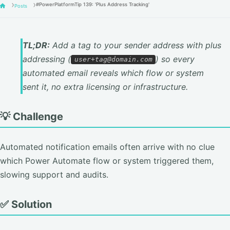
#PowerPlatformTip 139: 'Plus Address Tracking'
Posts
TL;DR:
Add a tag to your sender address with plus
addressing (
) so every
user+tag@domain.com
automated email reveals which flow or system
sent it, no extra licensing or infrastructure.
💡 Challenge
Automated notification emails often arrive with no clue
which Power Automate flow or system triggered them,
slowing support and audits.
✅ Solution