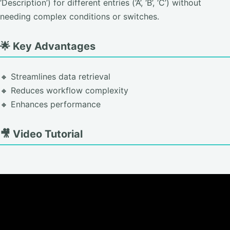
‘Description’) for different entries (‘A’, ‘B’, ‘C’) without
needing complex conditions or switches.
🌟 Key Advantages
🔸 Streamlines data retrieval
🔸 Reduces workflow complexity
🔸 Enhances performance
🎥 Video Tutorial