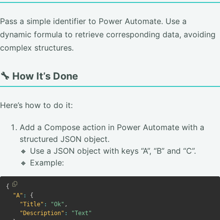
Pass a simple identifier to Power Automate. Use a
dynamic formula to retrieve corresponding data, avoiding
complex structures.
🔧 How It’s Done
Here’s how to do it:
Add a Compose action in Power Automate with a
structured JSON object.
🔸 Use a JSON object with keys “A”, “B” and “C”.
🔸 Example:
Copy
{
Copy code
"A"
:
{
"Title"
:
"Ok"
,
"Description"
:
"Text"