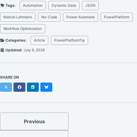
Tags:
Automation
Dynamic Data
JSON
Marcel Lehmann
No-Code
Power Automate
PowerPlatform
Workflow Optimization
Categories:
Article
PowerPlatformTip
Updated:
July 9, 2026
SHARE ON
X
Facebook
LinkedIn
Bluesky
Previous