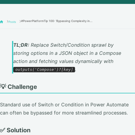
#PowerPlatformTip 100: 'Bypassing Complexity in...
Posts
TL;DR:
Replace Switch/Condition sprawl by
storing options in a JSON object in a Compose
action and fetching values dynamically with
.
outputs('Compose')?[key]
💡 Challenge
Standard use of Switch or Condition in Power Automate
can often be bypassed for more streamlined processes.
✅ Solution