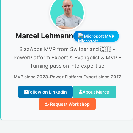
Marcel Lehmann
Microsoft MVP
BizzApps MVP from Switzerland 🇨🇭 -
PowerPlatform Expert & Evangelist & MVP -
Turning passion into expertise
MVP since 2023
•
Power Platform Expert since 2017
Follow on LinkedIn
About Marcel
Request Workshop