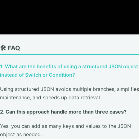
🛠️ FAQ
1. What are the benefits of using a structured JSON object
instead of Switch or Condition?
Using structured JSON avoids multiple branches, simplifies
maintenance, and speeds up data retrieval.
2. Can this approach handle more than three cases?
Yes, you can add as many keys and values to the JSON
object as needed.