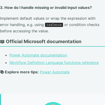
3. How do I handle missing or invalid input values?
Implement default values or wrap the expression with
error handling, e.g. using
or condition checks
coalesce
before accessing the value.
📖 Official Microsoft documentation
Power Automate documentation
Workflow Definition Language functions reference
📚 Explore more tips:
Power Automate