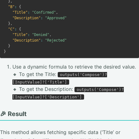
}
,
"B"
:
{
"Title"
:
"Confirmed"
,
"Description"
:
"Approved"
}
,
"C"
:
{
"Title"
:
"Denied"
,
"Description"
:
"Rejected"
}
}
Use a dynamic formula to retrieve the desired value.
🔸 To get the Title:
outputs('Compose')?
[InputValue]?['Title']
🔸 To get the Description:
outputs('Compose')?
[InputValue]?['Description']
🎉 Result
This method allows fetching specific data (‘Title’ or