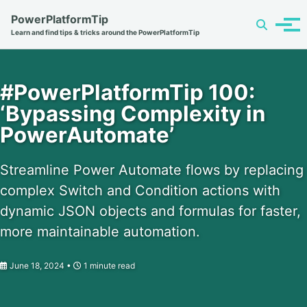
Skip
Skip
Skip
PowerPlatformTip
Toggle
to
to
to
Tog
Learn and find tips & tricks around the PowerPlatformTip
search
primary
content
footer
men
navigation
#PowerPlatformTip 100:
‘Bypassing Complexity in
PowerAutomate’
Streamline Power Automate flows by replacing
complex Switch and Condition actions with
dynamic JSON objects and formulas for faster,
more maintainable automation.
June 18, 2024
1 minute read