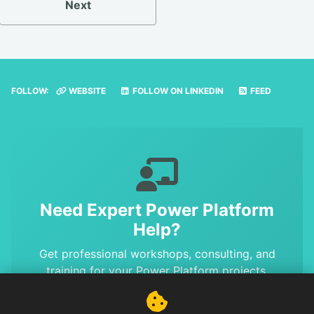
Next
FOLLOW:
WEBSITE
FOLLOW ON LINKEDIN
FEED
Need Expert Power Platform
Help?
Get professional workshops, consulting, and
training for your Power Platform projects.
Benefit from MVP-level expertise and proven
solutions.