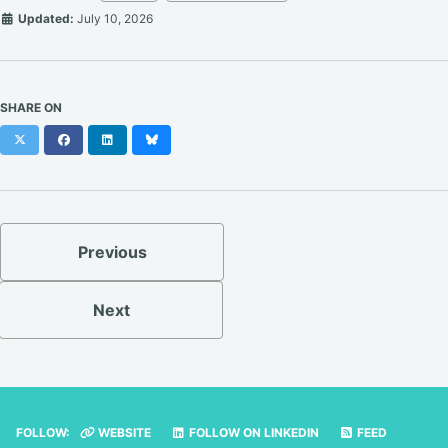
Updated:
July 10, 2026
SHARE ON
X
Facebook
LinkedIn
Bluesky
Previous
Next
FOLLOW:
WEBSITE
FOLLOW ON LINKEDIN
FEED