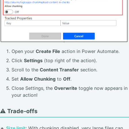
Open your
Create File
action in Power Automate.
Click
Settings
(top right of the action).
Scroll to the
Content Transfer
section.
Set
Allow Chunking
to
Off
.
Close Settings, the
Overwrite
toggle now appears in
your action!
⚠️ Trade-offs
🔸
Size limit
: With chunking disabled, very large files can