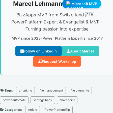
Marcel Lehmann
Microsoft MVP
BizzApps MVP from Switzerland 🇨🇭 -
PowerPlatform Expert & Evangelist & MVP -
Turning passion into expertise
MVP since 2023
•
Power Platform Expert since 2017
Follow on LinkedIn
About Marcel
Request Workshop
Tags:
chunking
file management
file overwrite
power automate
settings hack
sharepoint
Categories:
Article
PowerPlatformTip