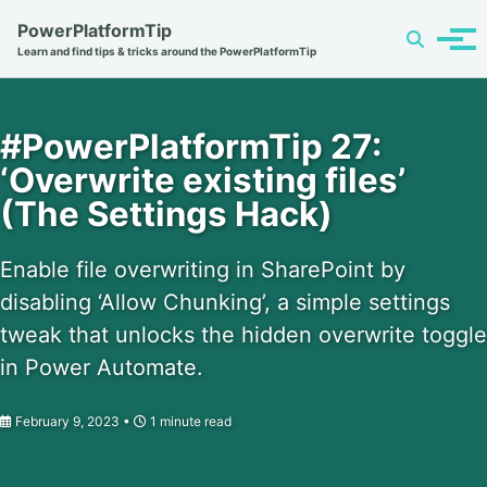
Skip
Skip
Skip
PowerPlatformTip
Toggle
to
to
to
Tog
Learn and find tips & tricks around the PowerPlatformTip
search
primary
content
footer
men
navigation
#PowerPlatformTip 27:
‘Overwrite existing files’
(The Settings Hack)
Enable file overwriting in SharePoint by
disabling ‘Allow Chunking’, a simple settings
tweak that unlocks the hidden overwrite toggle
in Power Automate.
February 9, 2023
1 minute read