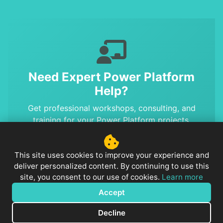
Need Expert Power Platform
Help?
Get professional workshops, consulting, and
training for your Power Platform projects.
Benefit from MVP-level expertise and proven
solutions.
This site uses cookies to improve your experience and
deliver personalized content. By continuing to use this
site, you consent to our use of cookies.
Learn more
Accept
© 2026
PowerPlatformTip
. Powered by
Jekyll
&
Minimal Mistakes
.
Notice: This website uses Google Analytics to
Decline
anonymously analyze user behavior.