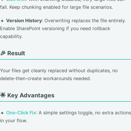
fail. Keep chunking enabled for large file scenarios.
🔸
Version History
: Overwriting replaces the file entirely.
Enable SharePoint versioning if you need rollback
capability.
🎉 Result
Your files get cleanly replaced without duplicates, no
delete-then-create workarounds needed.
🌟 Key Advantages
🔸
One-Click Fix
: A simple settings toggle, no extra actions
in your flow.