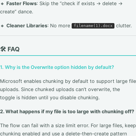
🔸
Faster Flows
: Skip the “check if exists → delete →
create” dance.
🔸
Cleaner Libraries
: No more
clutter.
filename(1).docx
🛠️ FAQ
1. Why is the Overwrite option hidden by default?
Microsoft enables chunking by default to support large file
uploads. Since chunked uploads can’t overwrite, the
toggle is hidden until you disable chunking.
2. What happens if my file is too large with chunking off?
The flow can fail with a size limit error. For large files, keep
chunking enabled and use a delete-then-create pattern