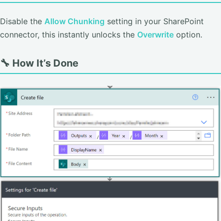
Disable the
Allow Chunking
setting in your SharePoint
connector, this instantly unlocks the
Overwrite
option.
🔧 How It’s Done