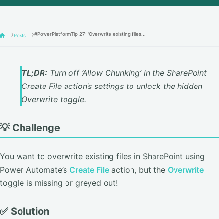
#PowerPlatformTip 27: 'Overwrite existing files...
Posts
TL;DR:
Turn off ‘Allow Chunking’ in the SharePoint
Create File action’s settings to unlock the hidden
Overwrite toggle.
💡 Challenge
You want to overwrite existing files in SharePoint using
Power Automate’s
Create File
action, but the
Overwrite
toggle is missing or greyed out!
✅ Solution