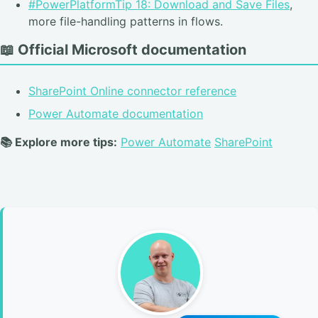
#PowerPlatformTip 18: Download and Save Files
,
more file-handling patterns in flows.
📖 Official Microsoft documentation
SharePoint Online connector reference
Power Automate documentation
📚 Explore more tips:
Power Automate
SharePoint