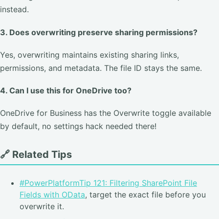
instead.
3. Does overwriting preserve sharing permissions?
Yes, overwriting maintains existing sharing links,
permissions, and metadata. The file ID stays the same.
4. Can I use this for OneDrive too?
OneDrive for Business has the Overwrite toggle available
by default, no settings hack needed there!
🔗 Related Tips
#PowerPlatformTip 121: Filtering SharePoint File
Fields with OData
, target the exact file before you
overwrite it.